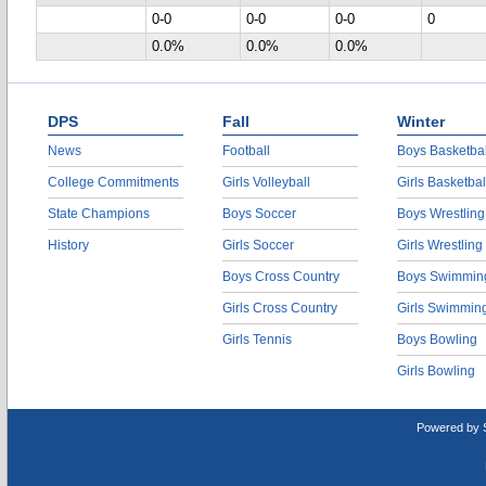
0-0
0-0
0-0
0
0.0%
0.0%
0.0%
DPS
Fall
Winter
News
Football
Boys Basketbal
College Commitments
Girls Volleyball
Girls Basketbal
State Champions
Boys Soccer
Boys Wrestling
History
Girls Soccer
Girls Wrestling
Boys Cross Country
Boys Swimmin
Girls Cross Country
Girls Swimmin
Girls Tennis
Boys Bowling
Girls Bowling
Powered by 