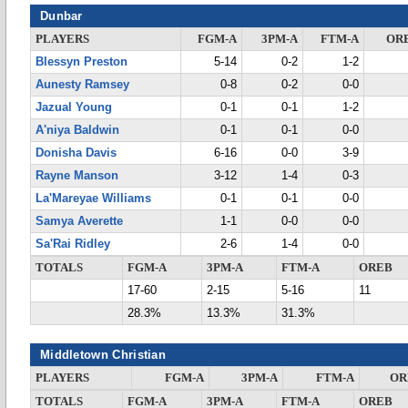
Dunbar
PLAYERS
FGM-A
3PM-A
FTM-A
OR
Blessyn Preston
5-14
0-2
1-2
Aunesty Ramsey
0-8
0-2
0-0
Jazual Young
0-1
0-1
1-2
A'niya Baldwin
0-1
0-1
0-0
Donisha Davis
6-16
0-0
3-9
Rayne Manson
3-12
1-4
0-3
La'Mareyae Williams
0-1
0-1
0-0
Samya Averette
1-1
0-0
0-0
Sa'Rai Ridley
2-6
1-4
0-0
TOTALS
FGM-A
3PM-A
FTM-A
OREB
17-60
2-15
5-16
11
28.3%
13.3%
31.3%
Middletown Christian
PLAYERS
FGM-A
3PM-A
FTM-A
OR
TOTALS
FGM-A
3PM-A
FTM-A
OREB