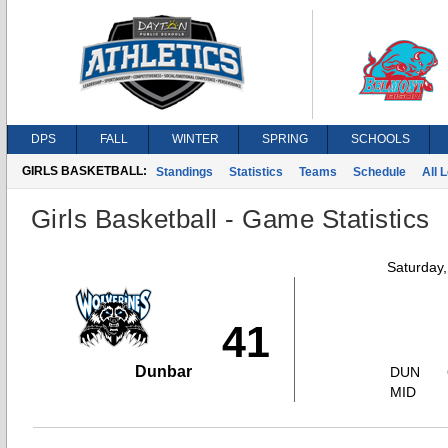
DPS
FALL
WINTER
SPRING
SCHOOLS
GIRLS BASKETBALL:
Standings
Statistics
Teams
Schedule
All 
Girls Basketball - Game Statistics
Saturday
41
Dunbar
DUN
MID